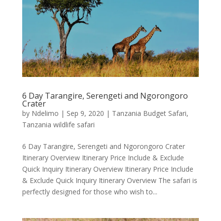
6 Day Tarangire, Serengeti and Ngorongoro
Crater
by
Ndelimo
|
Sep 9, 2020
|
Tanzania Budget Safari
,
Tanzania wildlife safari
6 Day Tarangire, Serengeti and Ngorongoro Crater
Itinerary Overview Itinerary Price Include & Exclude
Quick Inquiry Itinerary Overview Itinerary Price Include
& Exclude Quick Inquiry Itinerary Overview The safari is
perfectly designed for those who wish to...