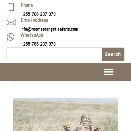
Phone

+255-786-237-373
Email Address

info@roamserengetisafaris.com
WhatssApp

+255-786-237-373