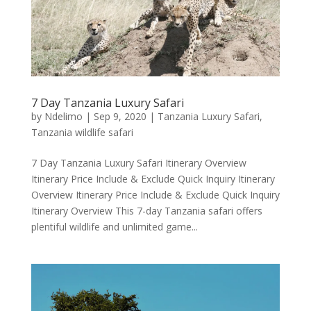
7 Day Tanzania Luxury Safari
by
Ndelimo
|
Sep 9, 2020
|
Tanzania Luxury Safari
,
Tanzania wildlife safari
7 Day Tanzania Luxury Safari Itinerary Overview
Itinerary Price Include & Exclude Quick Inquiry Itinerary
Overview Itinerary Price Include & Exclude Quick Inquiry
Itinerary Overview This 7-day Tanzania safari offers
plentiful wildlife and unlimited game...