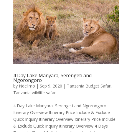
4 Day Lake Manyara, Serengeti and
Ngorongoro
by
Ndelimo
|
Sep 9, 2020
|
Tanzania Budget Safari
,
Tanzania wildlife safari
4 Day Lake Manyara, Serengeti and Ngorongoro
Itinerary Overview Itinerary Price Include & Exclude
Quick Inquiry Itinerary Overview Itinerary Price Include
& Exclude Quick Inquiry Itinerary Overview 4 Days