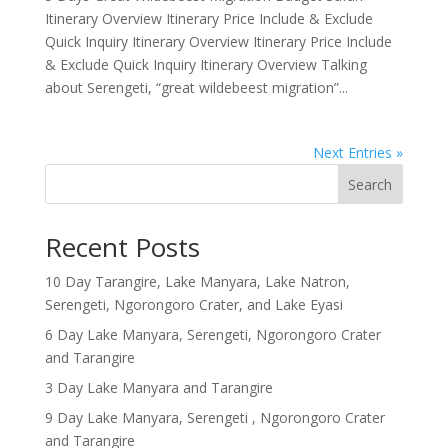
Itinerary Overview Itinerary Price Include & Exclude
Quick Inquiry Itinerary Overview Itinerary Price Include
& Exclude Quick Inquiry Itinerary Overview Talking
about Serengeti, “great wildebeest migration”...
Next Entries »
Search
Recent Posts
10 Day Tarangire, Lake Manyara, Lake Natron,
Serengeti, Ngorongoro Crater, and Lake Eyasi
6 Day Lake Manyara, Serengeti, Ngorongoro Crater
and Tarangire
3 Day Lake Manyara and Tarangire
9 Day Lake Manyara, Serengeti , Ngorongoro Crater
and Tarangire