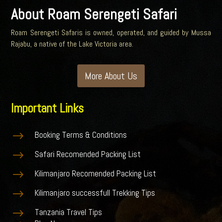
About Roam Serengeti Safari
Roam Serengeti Safaris is owned, operated, and guided by Mussa
Rajabu, a native of the Lake Victoria area.
More About Us
Important Links
$
Booking Terms & Conditions
$
Safari Recomended Packing List
$
Kilimanjaro Recomended Packing List
$
Kilimanjaro successfull Trekking Tips
$
Tanzania Travel Tips