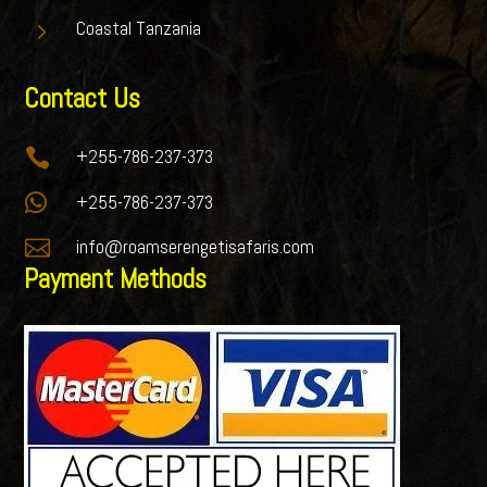
5
Coastal Tanzania
Contact Us

+255-786-237-373

+255-786-237-373

info@roamserengetisafaris.com
Payment Methods