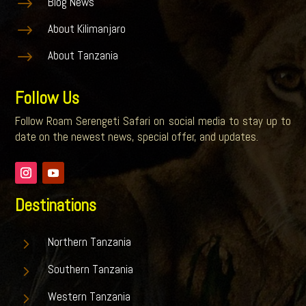
$
Blog News
$
About Kilimanjaro
$
About Tanzania
Follow Us
Follow Roam Serengeti Safari on social media to stay up to
date on the newest news, special offer, and updates.
Destinations
5
Northern Tanzania
5
Southern Tanzania
5
Western Tanzania