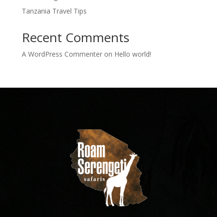
Tanzania Travel Tips
Recent Comments
A WordPress Commenter
on
Hello world!