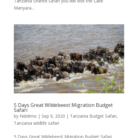
Tanzania Shared Safari you will visit the Lake
Manyara...
5 Days Great Wildebeest Migration Budget
Safari
by
Ndelimo
|
Sep 9, 2020
|
Tanzania Budget Safari
,
Tanzania wildlife safari
5 Days Great Wildebeest Migration Budget Safari